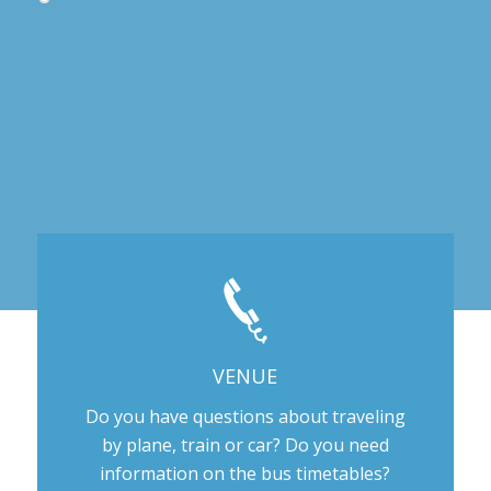
VENUE
Do you have questions about traveling
by plane, train or car? Do you need
information on the bus timetables?