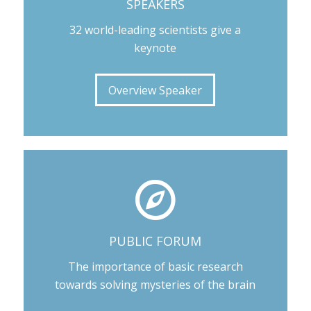
SPEAKERS
32 world-leading scientists give a
keynote
Overview Speaker
PUBLIC FORUM
The importance of basic research
towards solving mysteries of the brain