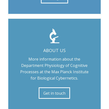
ABOUT US
More information about the
Department Physiology of Cognitive
Processes at the Max Planck Institute
for Biological Cybernetics.
Get in touch