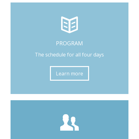
PROGRAM
The schedule for all four days
Learn more