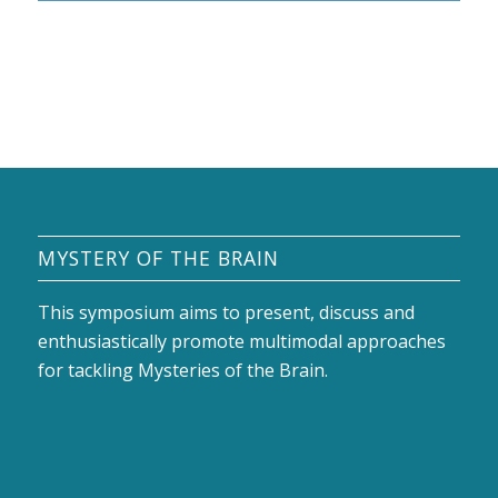
MYSTERY OF THE BRAIN
This symposium aims to present, discuss and
enthusiastically promote multimodal approaches
for tackling Mysteries of the Brain.