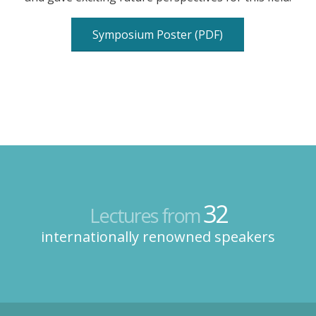
Symposium Poster (PDF)
32
Lectures from
internationally renowned speakers