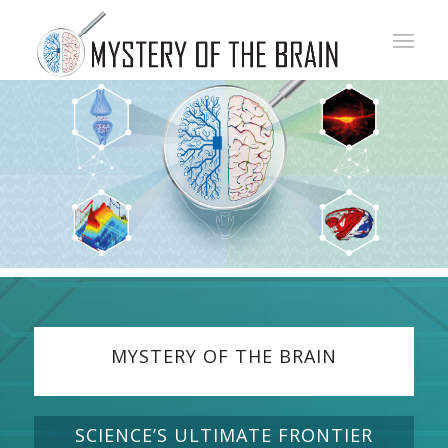
MYSTERY OF THE BRAIN
SCIENCE’S ULTIMATE FRONTIER