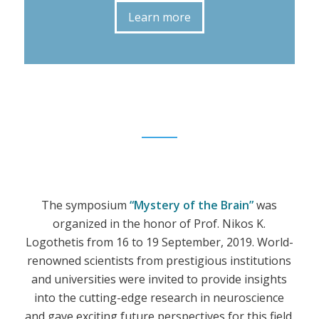
Learn more
The symposium
“Mystery of the Brain”
was
organized in the honor of Prof. Nikos K.
Logothetis from 16 to 19 September, 2019. World-
renowned scientists from prestigious institutions
and universities were invited to provide insights
into the cutting-edge research in neuroscience
and gave exciting future perspectives for this field.