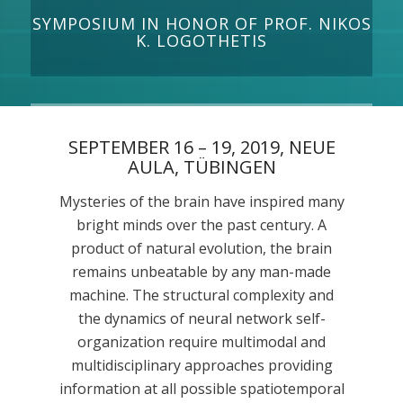
SYMPOSIUM IN HONOR OF PROF. NIKOS
K. LOGOTHETIS
SEPTEMBER 16 – 19, 2019, NEUE
AULA, TÜBINGEN
Mysteries of the brain have inspired many
bright minds over the past century. A
product of natural evolution, the brain
remains unbeatable by any man-made
machine. The structural complexity and
the dynamics of neural network self-
organization require multimodal and
multidisciplinary approaches providing
information at all possible spatiotemporal