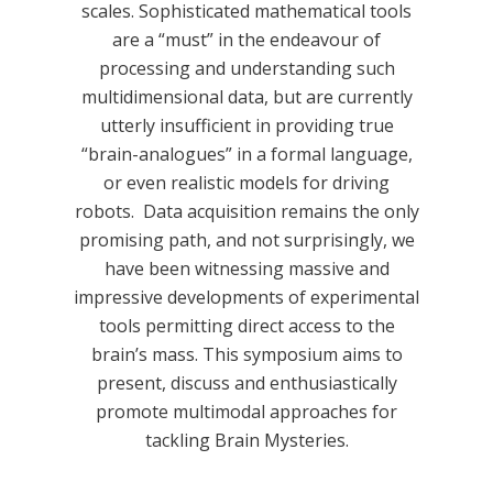
scales. Sophisticated mathematical tools
are a “must” in the endeavour of
processing and understanding such
multidimensional data, but are currently
utterly insufficient in providing true
“brain-analogues” in a formal language,
or even realistic models for driving
robots. Data acquisition remains the only
promising path, and not surprisingly, we
have been witnessing massive and
impressive developments of experimental
tools permitting direct access to the
brain’s mass. This symposium aims to
present, discuss and enthusiastically
promote multimodal approaches for
tackling Brain Mysteries.