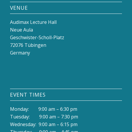
VENUE
Audimax Lecture Hall
Neue Aula
Geschwister-Scholl-Platz
72076 Tübingen
Germany
EVENT TIMES
Monday: 9:00 am – 6:30 pm
Tuesday: 9:00 am – 7:30 pm
Wednesday: 9:00 am – 6:15 pm
Thursday: 9:00 am – 4:45 pm