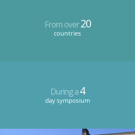
20
From over
countries
4
During a
day symposium