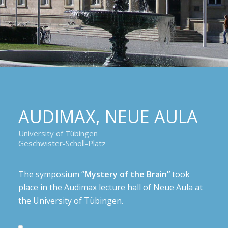
AUDIMAX, NEUE AULA
University of Tübingen
Geschwister-Scholl-Platz
The symposium “
Mystery of the Brain”
took
place in the Audimax lecture hall of Neue Aula at
the University of Tübingen.