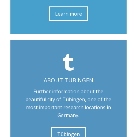
Learn more
ABOUT TÜBINGEN
Further information about the
beautiful city of Tübingen, one of the
most important research locations in
Germany.
Tübingen